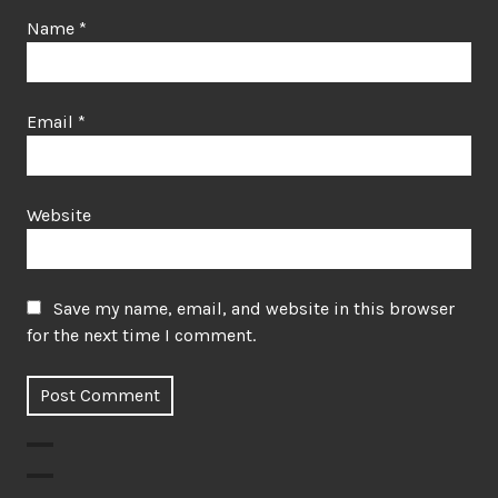
Name
*
Email
*
Website
Save my name, email, and website in this browser
for the next time I comment.