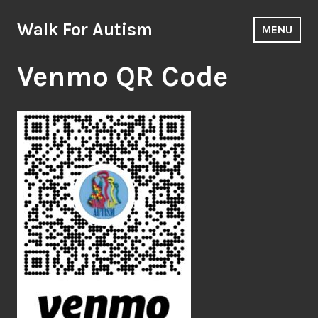
Skip
to
Walk For Autism
MENU
content
Venmo QR Code