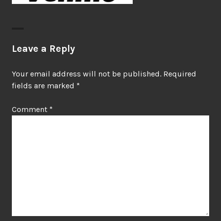
Leave a Reply
Your email address will not be published.
Required
fields are marked
*
Comment
*