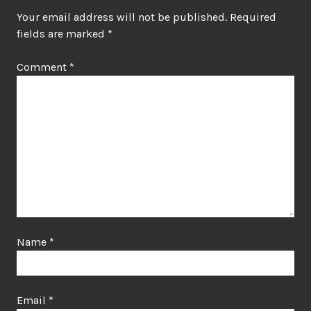
Your email address will not be published.
Required
fields are marked
*
Comment
*
Name
*
Email
*