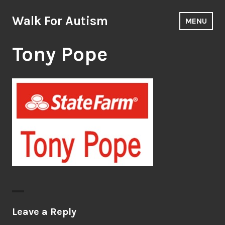
Skip
to
Walk For Autism
MENU
content
Tony Pope
Leave a Reply