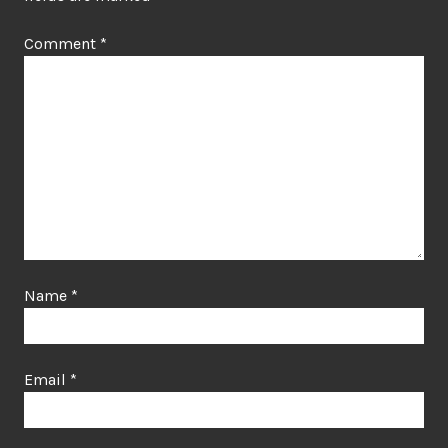
Comment
*
Name
*
Email
*