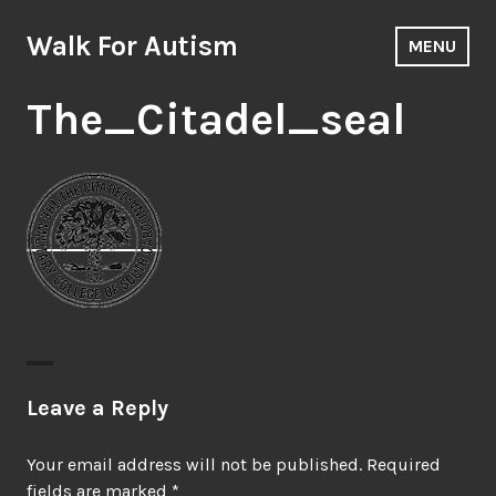
Skip
to
Walk For Autism
MENU
content
The_Citadel_seal
Leave a Reply
Your email address will not be published.
Required
fields are marked
*