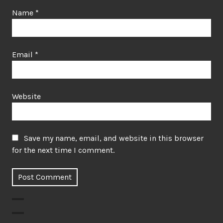
Name
*
Email
*
Website
Save my name, email, and website in this browser
for the next time I comment.