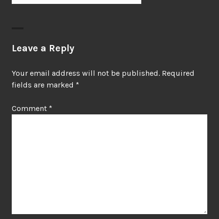
Leave a Reply
Your email address will not be published.
Required
fields are marked
*
Comment
*