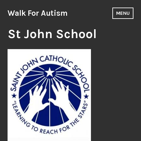
Skip
to
Walk For Autism
MENU
content
St John School