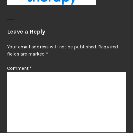
Leave a Reply
Your email address will not be published.
Required
fields are marked
*
Comment
*