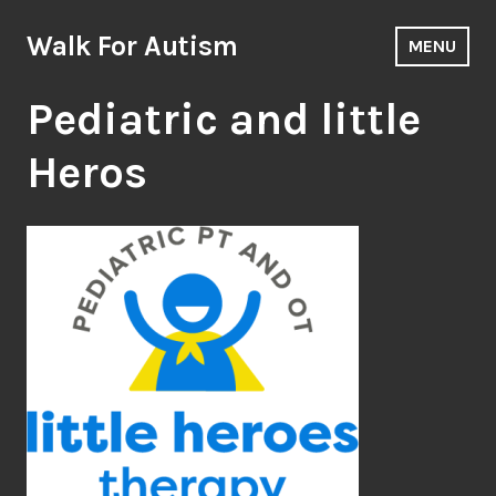
Skip
to
Walk For Autism
MENU
content
Pediatric and little
Heros