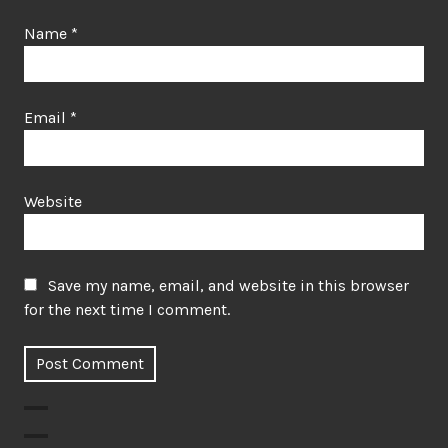
Name
*
Email
*
Website
Save my name, email, and website in this browser
for the next time I comment.