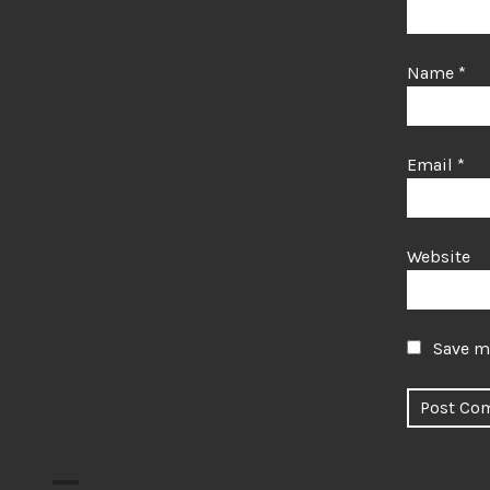
Name
*
Email
*
Website
Save my