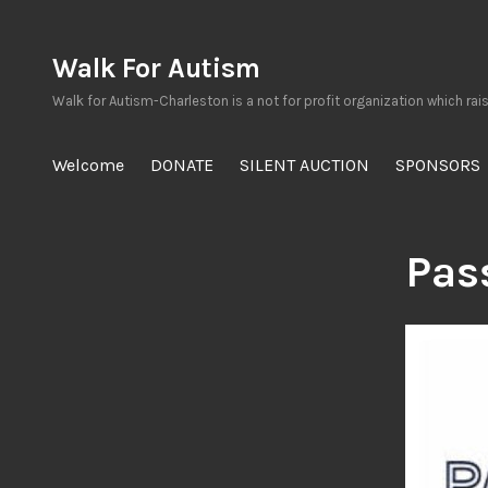
Skip
to
Walk For Autism
content
Walk for Autism-Charleston is a not for profit organization which rai
Welcome
DONATE
SILENT AUCTION
SPONSORS
Pas