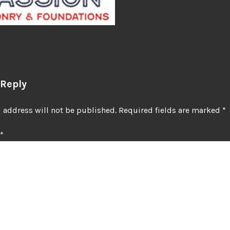
 Reply
 address will not be published.
Required fields are marked
*
*