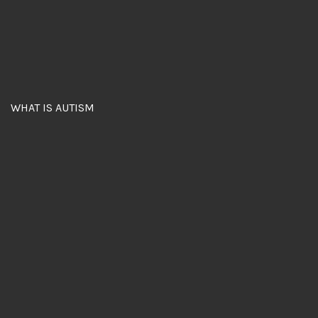
WHAT IS AUTISM