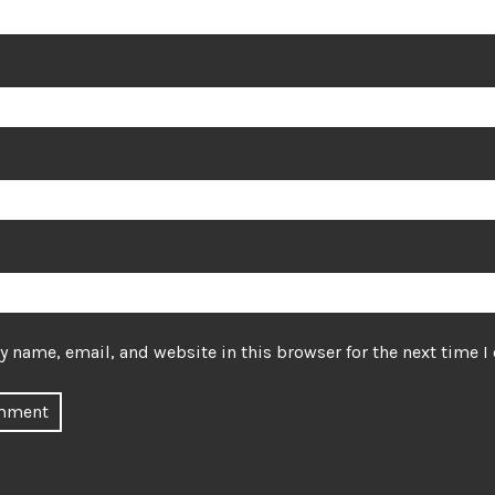
 name, email, and website in this browser for the next time 