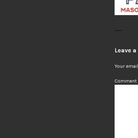
Leave a
Your email
Comment