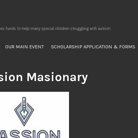
ses funds to help many special children struggling with autism
OUR MAIN EVENT
SCHOLARSHIP APPLICATION & FORMS
sion Masionary