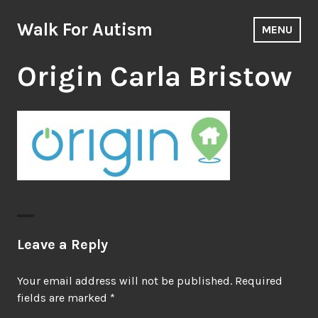
Skip
to
Walk For Autism
MENU
content
Origin Carla Bristow
Leave a Reply
Your email address will not be published.
Required
fields are marked
*