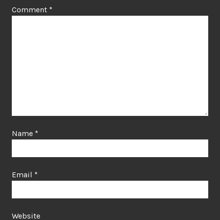
Comment
*
Name
*
Email
*
Website