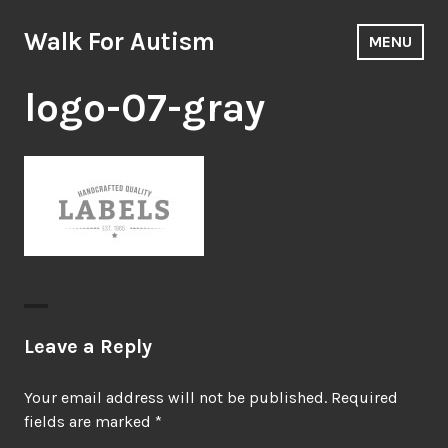
Skip
to
Walk For Autism
MENU
content
logo-07-gray
Leave a Reply
Your email address will not be published.
Required
fields are marked
*