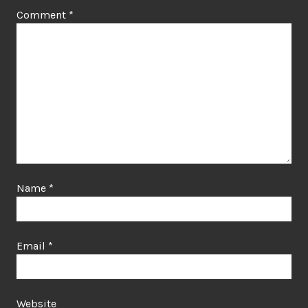
Comment
*
Name
*
Email
*
Website