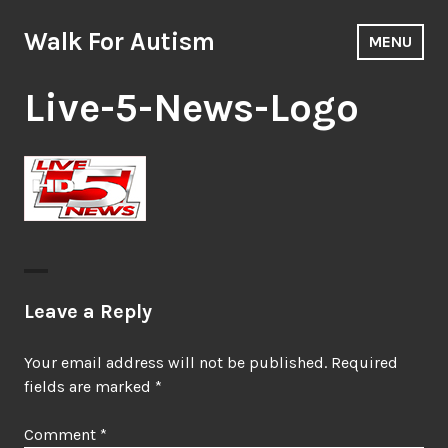
Skip
to
Walk For Autism
MENU
content
Live-5-News-Logo
Leave a Reply
Your email address will not be published.
Required
fields are marked
*
Comment
*