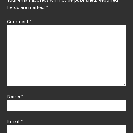
Your email address will not be published.
Required
fields are marked
*
Comment
*
Name
*
Email
*