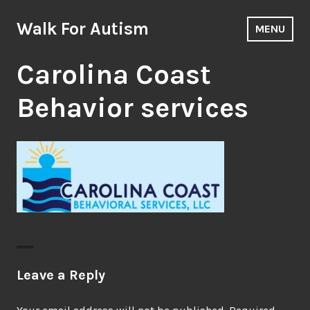
Skip
to
Walk For Autism
MENU
content
Carolina Coast
Behavior services
Leave a Reply