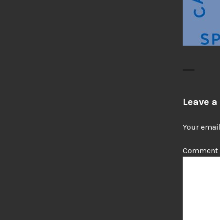
Leave a
Your email
Comment