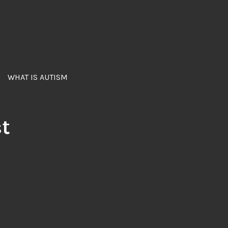
WHAT IS AUTISM
st