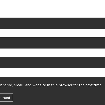
 name, email, and website in this browser for the next time 