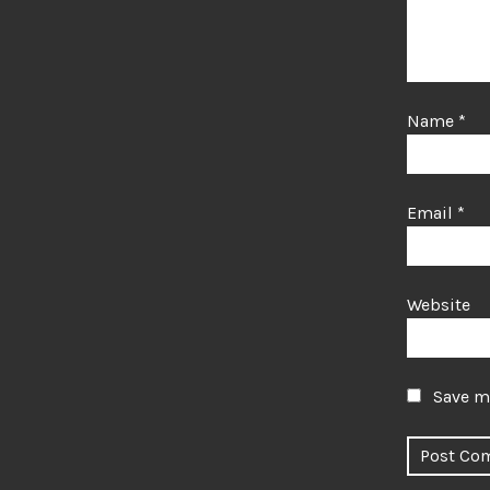
Name
*
Email
*
Website
Save my