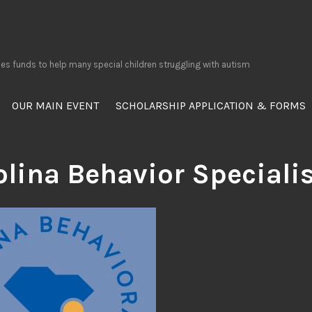
ses funds to help many special children struggling with autism
OUR MAIN EVENT
SCHOLARSHIP APPLICATION & FORMS
olina Behavior Speciali