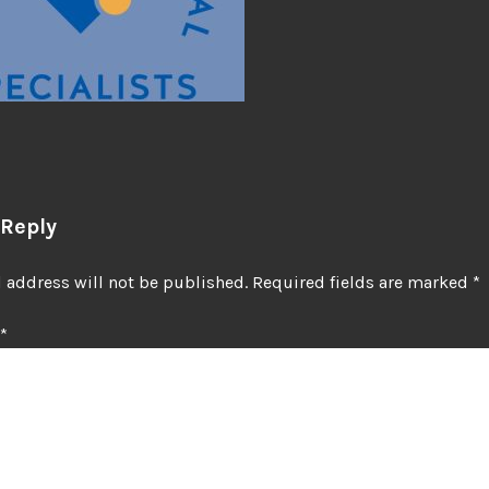
 Reply
 address will not be published.
Required fields are marked
*
*