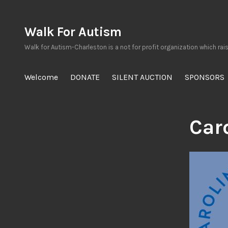
Skip
to
Walk For Autism
content
Walk for Autism-Charleston is a not for profit organization which rai
Welcome
DONATE
SILENT AUCTION
SPONSORS
Car