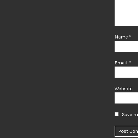
Name
*
Email
*
Website
Save my