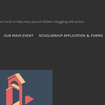
ses funds to help many special children struggling with autism
OUR MAIN EVENT
SCHOLARSHIP APPLICATION & FORMS