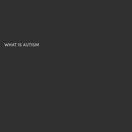
WHAT IS AUTISM