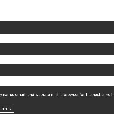
 name, email, and website in this browser for the next time 