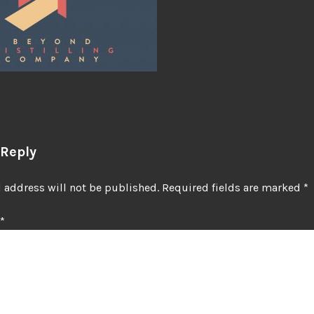
 Reply
 address will not be published.
Required fields are marked
*
*