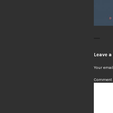
Leave a
Your email
Comment