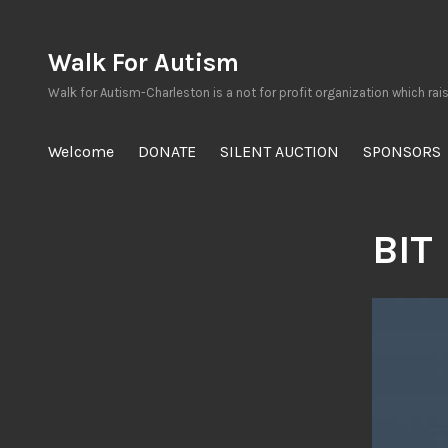
Skip
to
Walk For Autism
content
Walk for Autism-Charleston is a not for profit organization which rai
Welcome
DONATE
SILENT AUCTION
SPONSORS
BIT