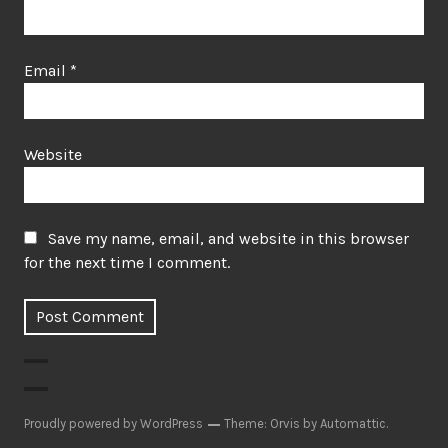
Email
*
Website
Save my name, email, and website in this browser
for the next time I comment.
Proudly powered by WordPress
Theme: Orvis by
Automattic
.