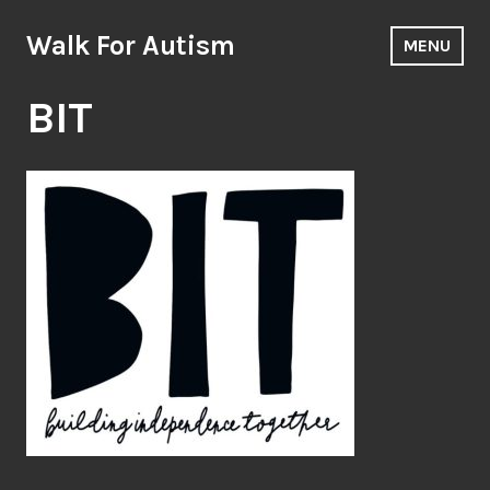
Skip
to
Walk For Autism
MENU
content
BIT