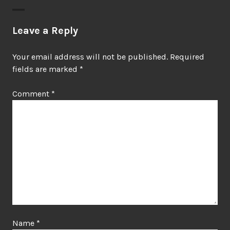
Leave a Reply
Your email address will not be published.
Required
fields are marked
*
Comment
*
Name
*