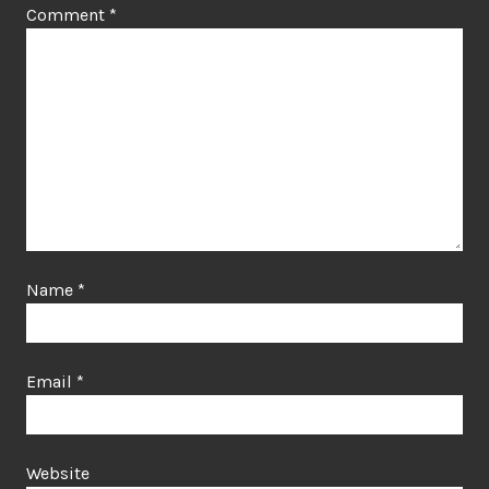
Comment
*
Name
*
Email
*
Website