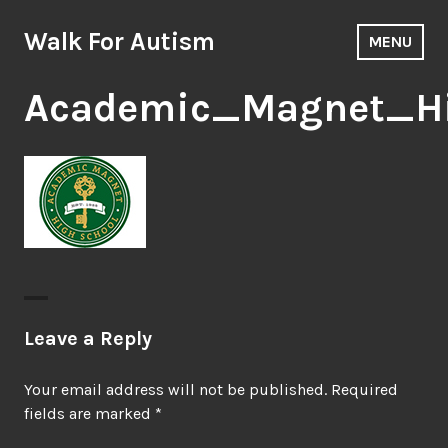
Skip
to
Walk For Autism
MENU
content
Academic_Magnet_H
Leave a Reply
Your email address will not be published.
Required
fields are marked
*