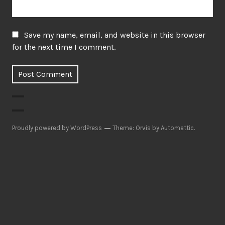
Save my name, email, and website in this browser
for the next time I comment.
Proudly powered by WordPress
Theme: Orvis by
Automattic
.