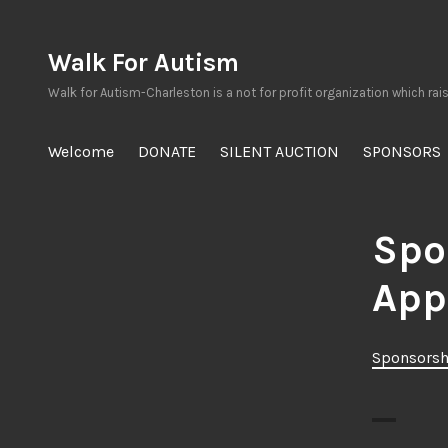
Skip
to
Walk For Autism
content
Walk for Autism-Charleston is a not for profit organization which rai
Welcome
DONATE
SILENT AUCTION
SPONSORS
Spo
App
Sponsorsh