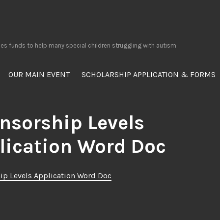
ses funds to help many special children struggling with autism
OUR MAIN EVENT
SCHOLARSHIP APPLICATION & FORMS
nsorship Levels
lication Word Doc
ip Levels Application Word Doc