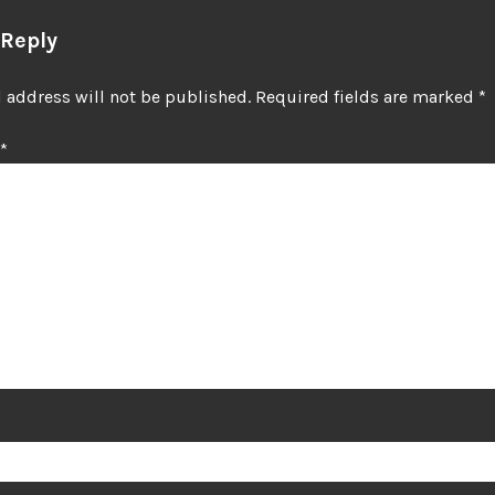
 Reply
 address will not be published.
Required fields are marked
*
*