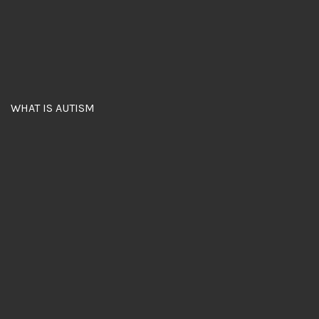
WHAT IS AUTISM