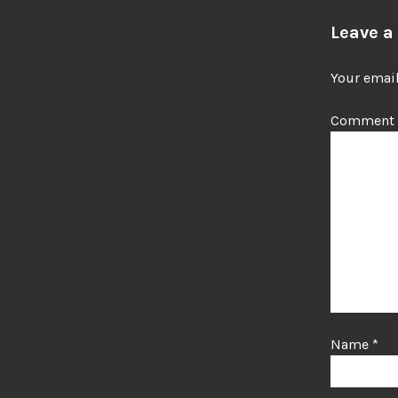
Leave a
Your email
Comment
Name
*