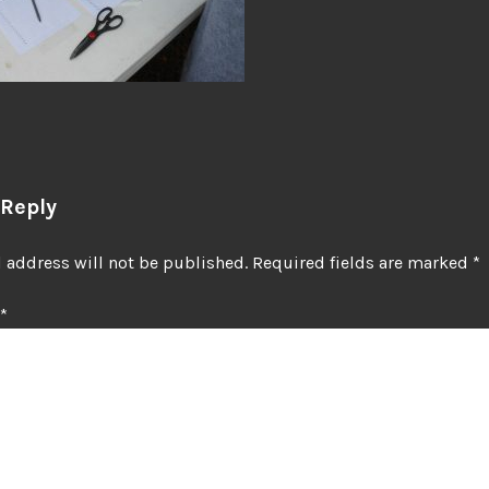
 Reply
 address will not be published.
Required fields are marked
*
*