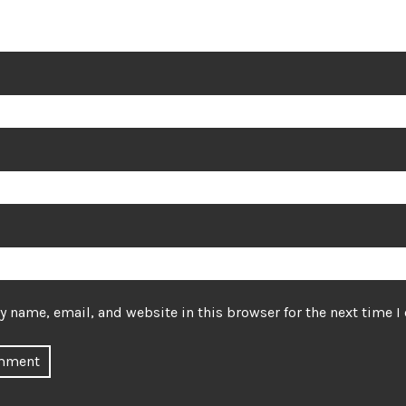
 name, email, and website in this browser for the next time 