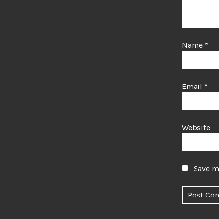
Name
*
Email
*
Website
Save my