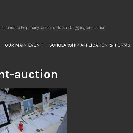
ses funds to help many special children struggling with autism
OUR MAIN EVENT
SCHOLARSHIP APPLICATION & FORMS
ent-auction