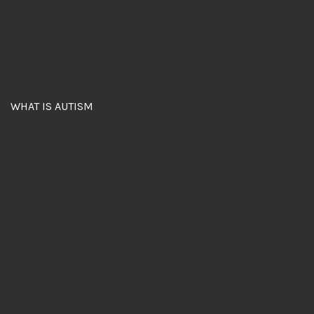
WHAT IS AUTISM