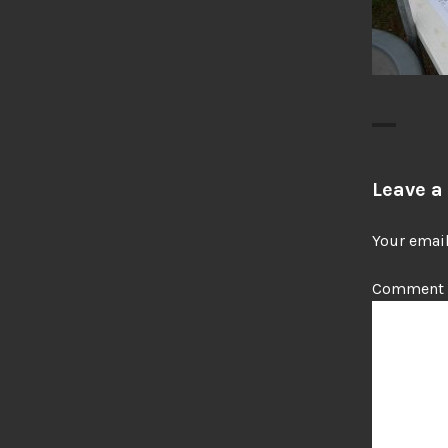
Leave a
Your email
Comment