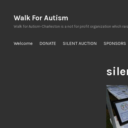
Skip
to
Walk For Autism
content
Walk for Autism-Charleston is a not for profit organization which rai
Welcome
DONATE
SILENT AUCTION
SPONSORS
sil