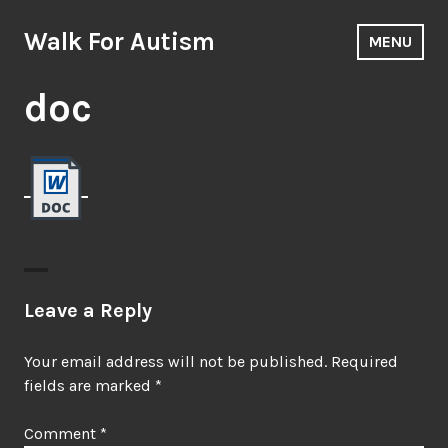
Skip
to
Walk For Autism
MENU
content
doc
Leave a Reply
Your email address will not be published.
Required
fields are marked
*
Comment
*