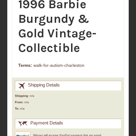
1996 Barbie
Burgundy &
Gold Vintage-
Collectible
Terms:
walk-for-autism-charleston
Shipping Details
Shipping:
n/a
From:
n/a
To:
n/a
Payment Details
Winner will receive PayPal payment link via email.