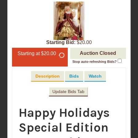
Starting Bid:
$20.00
Auction Closed
Starting at $20.00
Stop auto-refreshing Bids?
Description
Bids
Watch
Update Bids Tab
Happy Holidays
Special Edition