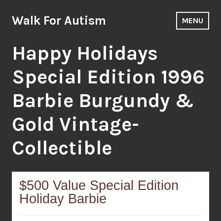
Skip
to
Walk For Autism
MENU
content
Happy Holidays
Special Edition 1996
Barbie Burgundy &
Gold Vintage-
Collectible
$500 Value Special Edition
Holiday Barbie